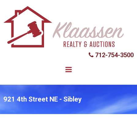
712-754-3500

921 4th Street NE - Sibley