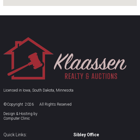
Licensed in Iowa, South Dakota, Minnesota
©Copyright 2026
All Rights Reserved
Design & Hosting by
Computer Clinic
Quick Links:
Sibley Office