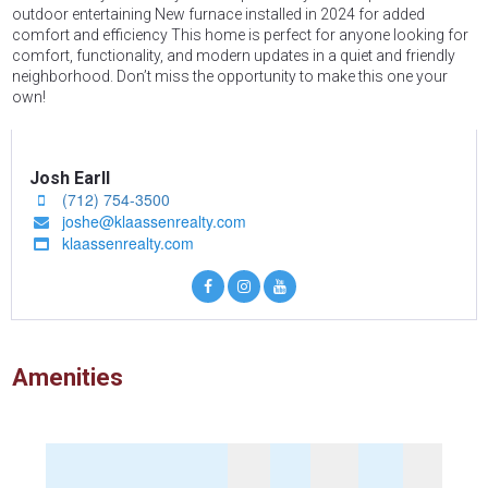
outdoor entertaining New furnace installed in 2024 for added
comfort and efficiency This home is perfect for anyone looking for
comfort, functionality, and modern updates in a quiet and friendly
neighborhood. Don’t miss the opportunity to make this one your
own!
Josh Earll
(712) 754-3500

joshe@klaassenrealty.com

klaassenrealty.com

Amenities