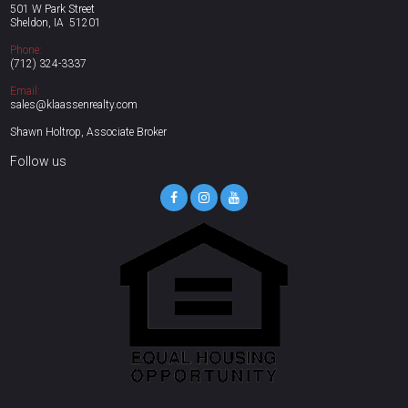
501 W Park Street
Sheldon, IA 51201
Phone:
(712)
324-3337
Email:
sales@klaassenrealty.com
Shawn Holtrop, Associate Broker
Follow us