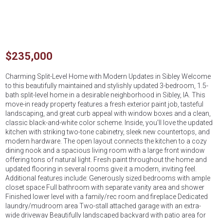
$235,000
Charming Split-Level Home with Modern Updates in Sibley Welcome
to this beautifully maintained and stylishly updated 3-bedroom, 1.5-
bath split-level home in a desirable neighborhood in Sibley, IA. This
move-in ready property features a fresh exterior paint job, tasteful
landscaping, and great curb appeal with window boxes and a clean,
classic black-and-white color scheme. Inside, you'll love the updated
kitchen with striking two-tone cabinetry, sleek new countertops, and
modern hardware. The open layout connects the kitchen to a cozy
dining nook and a spacious living room with a large front window
offering tons of natural light. Fresh paint throughout the home and
updated flooring in several rooms give it a modern, inviting feel.
Additional features include: Generously sized bedrooms with ample
closet space Full bathroom with separate vanity area and shower
Finished lower level with a family/rec room and fireplace Dedicated
laundry/mudroom area Two-stall attached garage with an extra-
wide driveway Beautifully landscaped backyard with patio area for