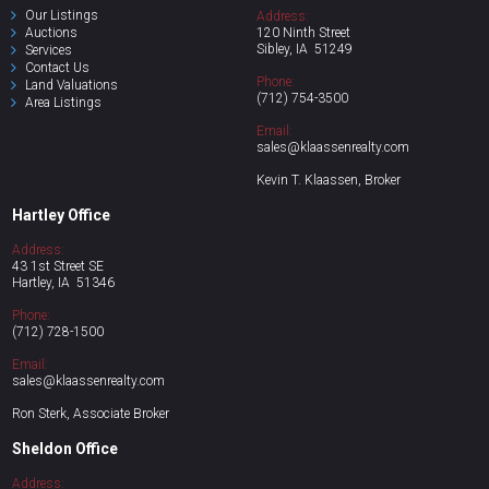
Our Listings
Address:
Auctions
120 Ninth Street
Sibley, IA 51249
Se
rvices
Contact Us
Phone:
Land Valuations
(712)
754-3500
Area
Listings
Email:
sales@klaassenrealty.com
Kevin T. Klaassen, Broker
Hartley Office
Address:
43 1st Street SE
Hartley, IA 51346
Phone:
(712)
728-1500
Email:
sales@klaassenrealty.com
Ron Sterk, Associate Broker
Sheldon Office
Address: